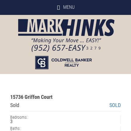
MENU
15736 Griffon Court
Sold
SOLD
Bedrooms :
3
Baths :