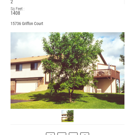
2
Sq Feet :
1408
15736 Griffon Court