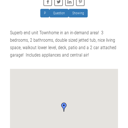
P
Question
Showing
Superb end unit Townhome in an in-demand area! 3
bedrooms, 2 bathrooms, double sized jetted tub, nice living
space, walkout lower level, deck, patio and a 2 car attached
garage! Includes appliances and central air!