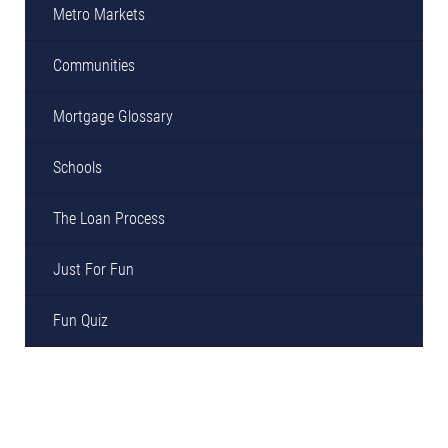
Metro Markets
Communities
Mortgage Glossary
Schools
The Loan Process
Just For Fun
Fun Quiz