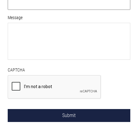
Message
CAPTCHA