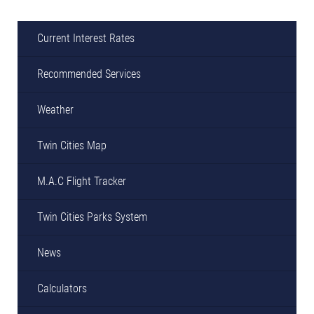
Current Interest Rates
Recommended Services
Weather
Twin Cities Map
M.A.C Flight Tracker
Twin Cities Parks System
News
Calculators