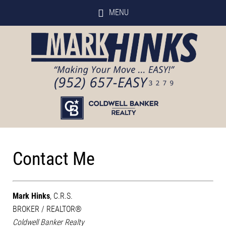
MENU
Contact Me
Mark Hinks
, C.R.S.
BROKER / REALTOR®
Coldwell Banker Realty