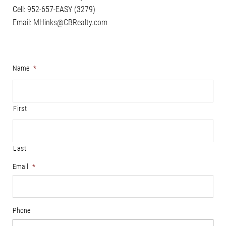
Cell: 952-657-EASY (3279)
Email: MHinks@CBRealty.com
Name
*
First
Last
Email
*
Phone