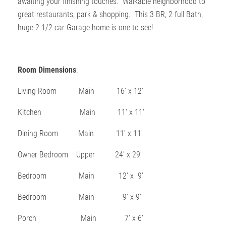
awaiting your finishing touches. Walkable neighborhood to
great restaurants, park & shopping. This 3 BR, 2 full Bath,
huge 2 1/2 car Garage home is one to see!
Room Dimensions
:
Living Room Main 16′ x 12′
Kitchen Main 11′ x 11′
Dining Room Main 11′ x 11′
Owner Bedroom Upper 24′ x 29′
Bedroom Main 12′ x 9′
Bedroom Main 9′ x 9′
Porch Main 7′ x 6′