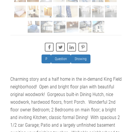
P
Question
Showing
Charming story and a half home in the in-demand King Field
neighborhood! Open and bright floor plan with beautiful
original woodwork! Gorgeous built-in Dining Hutch, nice
woodwork, hardwood floors, front Porch. Wonderful 2nd
floor owner Bedroom; 2 Bedrooms on main floor; a bright
and inviting Kitchen; classic formal Dining! With spacious 2
1/2 car Garage; Patio and a largely unfinished basement