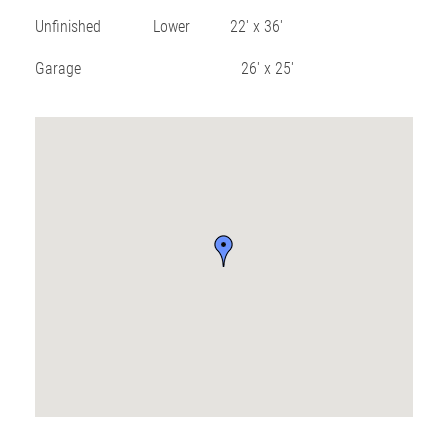
Unfinished Lower 22′ x 36′
Garage 26′ x 25′