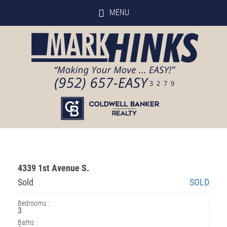
MENU
4339 1st Avenue S.
Sold
SOLD
Bedrooms :
3
Baths :