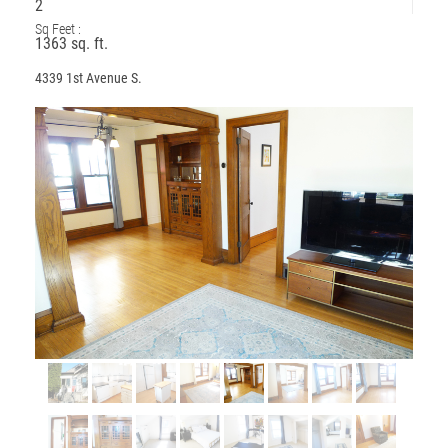
2
Sq Feet :
1363 sq. ft.
4339 1st Avenue S.