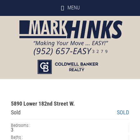
MENU
5890 Lower 182nd Street W.
Sold
SOLD
Bedrooms :
3
Baths :