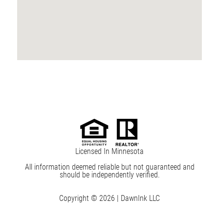
Licensed In Minnesota
All information deemed reliable but not guaranteed and
should be independently verified.
Copyright © 2026 |
DawnInk LLC