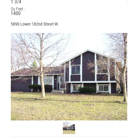
1 3/4
Sq Feet :
1400
5890 Lower 182nd Street W.