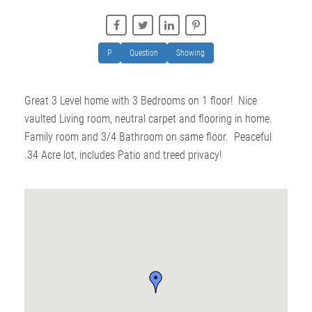
P
Question
Showing
Great 3 Level home with 3 Bedrooms on 1 floor! Nice
vaulted Living room, neutral carpet and flooring in home.
Family room and 3/4 Bathroom on same floor. Peaceful
.34 Acre lot, includes Patio and treed privacy!