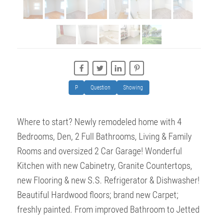
P
Question
Showing
Where to start? Newly remodeled home with 4
Bedrooms, Den, 2 Full Bathrooms, Living & Family
Rooms and oversized 2 Car Garage! Wonderful
Kitchen with new Cabinetry, Granite Countertops,
new Flooring & new S.S. Refrigerator & Dishwasher!
Beautiful Hardwood floors; brand new Carpet;
freshly painted. From improved Bathroom to Jetted