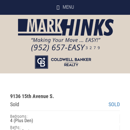
MENU
9136 15th Avenue S.
Sold
SOLD
Bedrooms :
4 (Plus Den)
Baths :