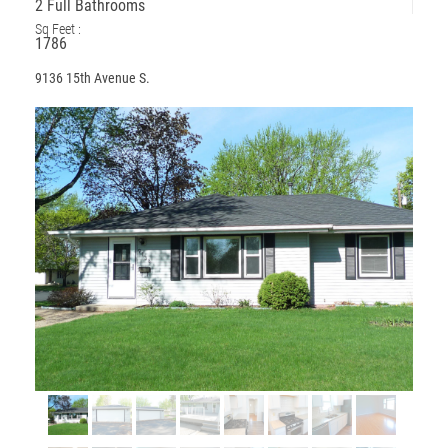
2 Full Bathrooms
Sq Feet :
1786
9136 15th Avenue S.