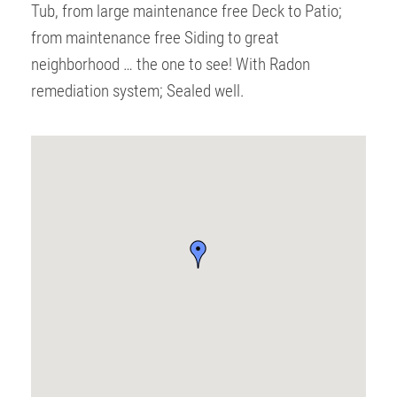
Tub, from large maintenance free Deck to Patio;
from maintenance free Siding to great
neighborhood … the one to see! With Radon
remediation system; Sealed well.