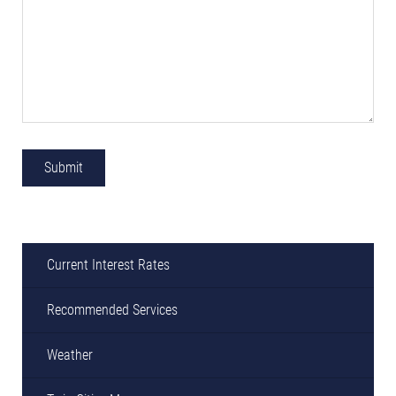
Current Interest Rates
Recommended Services
Weather