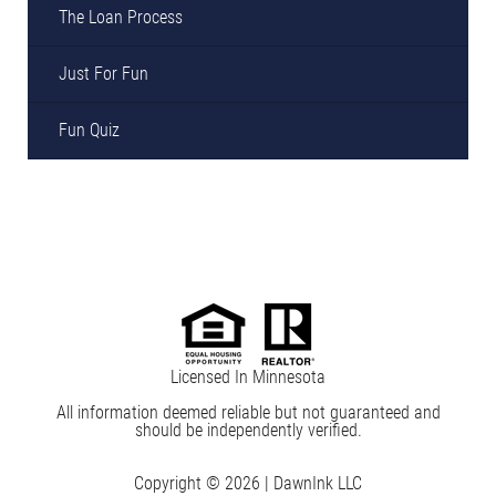
The Loan Process
Just For Fun
Fun Quiz
Licensed In Minnesota
All information deemed reliable but not guaranteed and
should be independently verified.
Copyright © 2026 |
DawnInk LLC