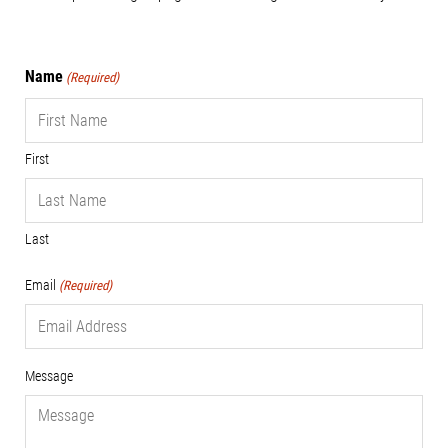
Name
(Required)
First
Last
Email
(Required)
Message