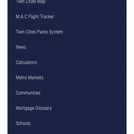
Twin Cities Map
M.A.C Flight Tracker
Twin Cities Parks System
News
Calculators
Metro Markets
Communities
Mortgage Glossary
Schools