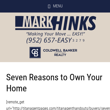
MENU
Seven Reasons to Own Your
Home
[remote_get
url=”http://titanagentpages.com/titanagenthandouts/buyers/seve