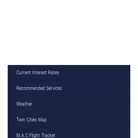
Current Interest Rates
Recommended Services
Weather
Twin Cities Map
M.A.C Flight Tracker