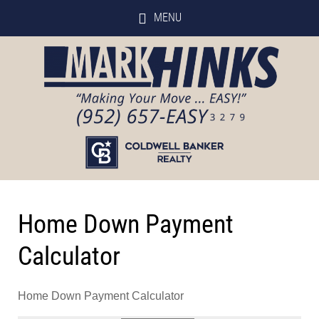
MENU
Home Down Payment
Calculator