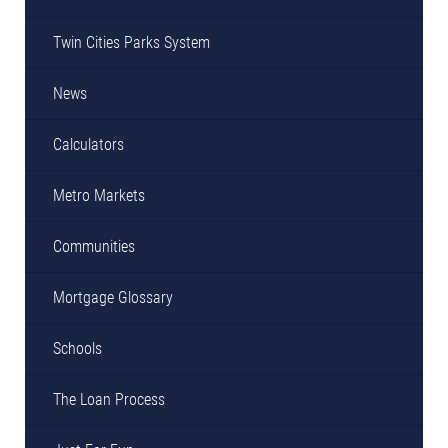
Twin Cities Parks System
News
Calculators
Metro Markets
Communities
Mortgage Glossary
Schools
The Loan Process