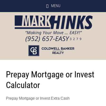
MENU
Prepay Mortgage or Invest
Calculator