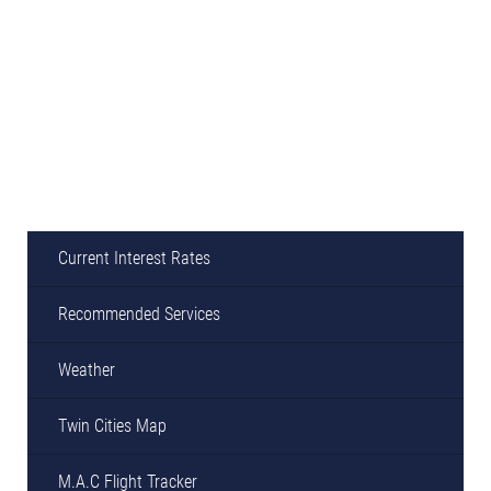
Current Interest Rates
Recommended Services
Weather
Twin Cities Map
M.A.C Flight Tracker