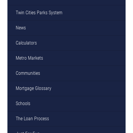
Twin Cities Parks System
News
Calculators
Metro Markets
Communities
Mortgage Glossary
Schools
The Loan Process