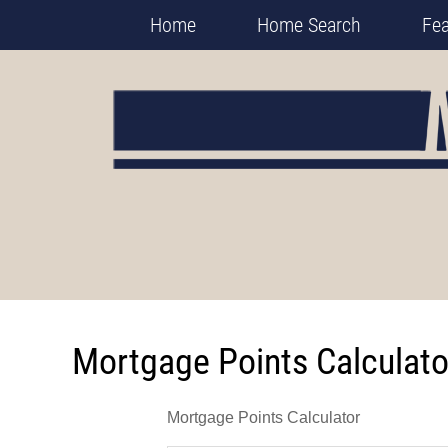
Home
Home Search
Fe
Mortgage Points Calculato