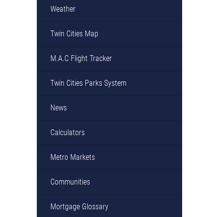
Weather
Twin Cities Map
M.A.C Flight Tracker
Twin Cities Parks System
News
Calculators
Metro Markets
Communities
Mortgage Glossary