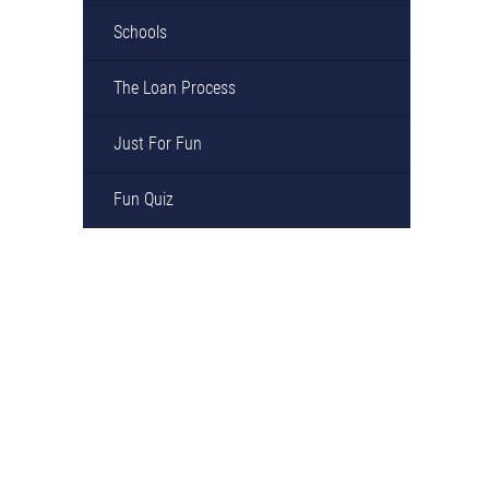
Schools
The Loan Process
Just For Fun
Fun Quiz