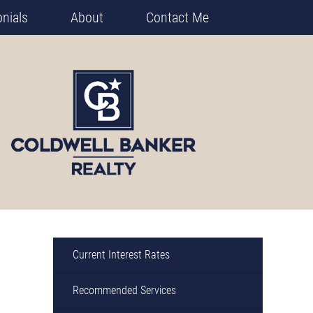
nials
About
Contact Me
Current Interest Rates
Recommended Services