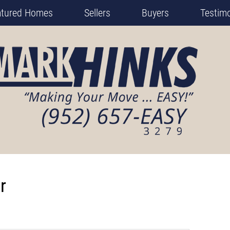
atured Homes
Sellers
Buyers
Testimo
r