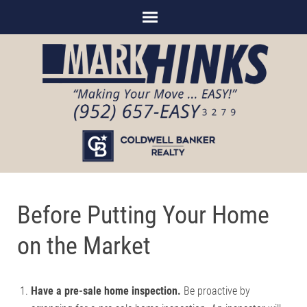
Before Putting Your Home
on the Market
Have a pre-sale home inspection.
Be proactive by