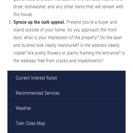
dryer, dishwasher, and any other items that will remain with
the house.
Spruce up the curb appeal.
Pretend you're a buyer and
stand outside of your home. As you approach the front
door, what is your impression of the property? Do the lawn
and bushes look neatly manicured? Is the address clearly
visible? Are pretty flowers or plants framing the entrance? Is
the walkway free from cracks and impediments?
Current Interest Rates
Recommended Services
Weather
Twin Cities Map