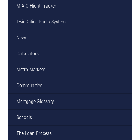
M.A.C Flight Tracker
Twin Cities Parks System
News
Calculators
Metro Markets
Communities
Mortgage Glossary
Schools
The Loan Process