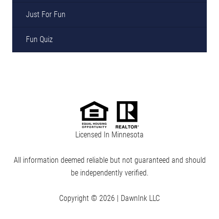
Just For Fun
Fun Quiz
Licensed In Minnesota
All information deemed reliable but not guaranteed and should
be independently verified.
Copyright © 2026 |
DawnInk LLC