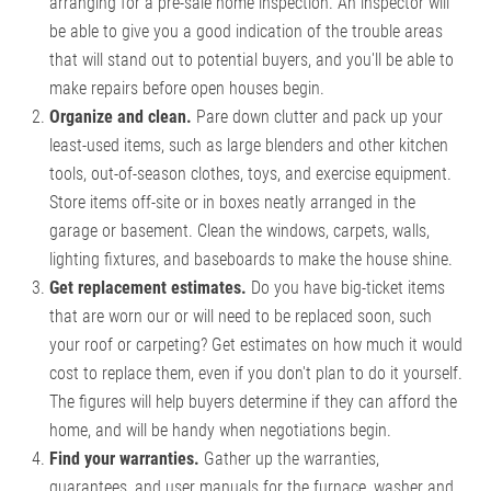
arranging for a pre-sale home inspection. An inspector will
be able to give you a good indication of the trouble areas
that will stand out to potential buyers, and you'll be able to
make repairs before open houses begin.
Organize and clean.
Pare down clutter and pack up your
least-used items, such as large blenders and other kitchen
tools, out-of-season clothes, toys, and exercise equipment.
Store items off-site or in boxes neatly arranged in the
garage or basement. Clean the windows, carpets, walls,
lighting fixtures, and baseboards to make the house shine.
Get replacement estimates.
Do you have big-ticket items
that are worn our or will need to be replaced soon, such
your roof or carpeting? Get estimates on how much it would
cost to replace them, even if you don't plan to do it yourself.
The figures will help buyers determine if they can afford the
home, and will be handy when negotiations begin.
Find your warranties.
Gather up the warranties,
guarantees, and user manuals for the furnace, washer and